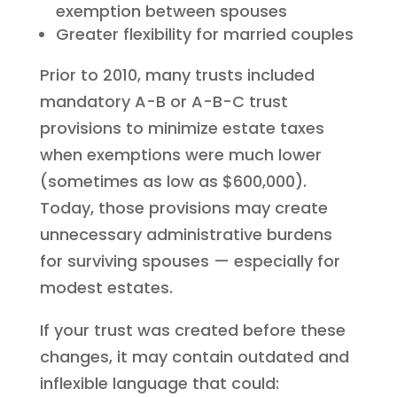
exemption between spouses
Greater flexibility for married couples
Prior to 2010, many trusts included
mandatory A-B or A-B-C trust
provisions to minimize estate taxes
when exemptions were much lower
(sometimes as low as $600,000).
Today, those provisions may create
unnecessary administrative burdens
for surviving spouses — especially for
modest estates.
If your trust was created before these
changes, it may contain outdated and
inflexible language that could: