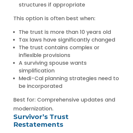
structures if appropriate
This option is often best when:
The trust is more than 10 years old
Tax laws have significantly changed
The trust contains complex or
inflexible provisions
A surviving spouse wants
simplification
Medi-Cal planning strategies need to
be incorporated
Best for: Comprehensive updates and
modernization.
Survivor’s Trust
Restatements