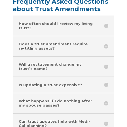
Frequently Asked Questions
about Trust Amendments
How often should I review my living
trust?
Does a trust amendment require
re-titling assets?
Will a restatement change my
trust’s name?
Is updating a trust expensive?
What happens if I do nothing after
my spouse passes?
Can trust updates help with Medi-
Cal planning?