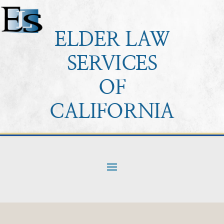
ELDER LAW
SERVICES
OF
CALIFORNIA