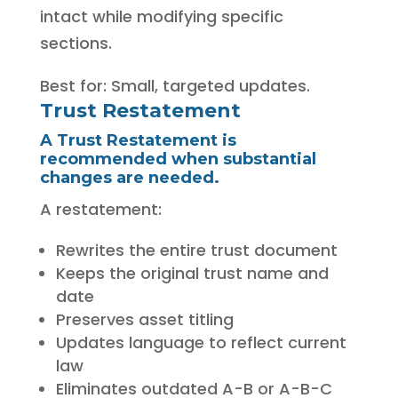
intact while modifying specific
sections.
Best for: Small, targeted updates.
Trust Restatement
A Trust Restatement is
recommended when substantial
changes are needed.
A restatement:
Rewrites the entire trust document
Keeps the original trust name and
date
Preserves asset titling
Updates language to reflect current
law
Eliminates outdated A-B or A-B-C