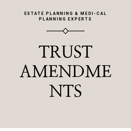
ESTATE PLANNING & MEDI-CAL
PLANNING EXPERTS
TRUST
AMENDME
NTS