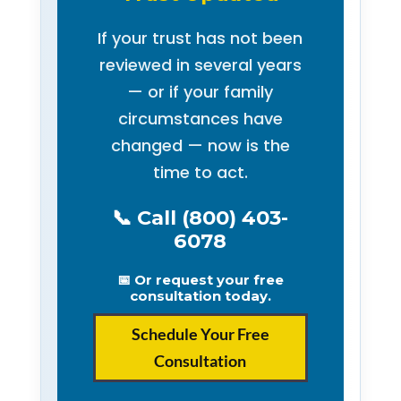
If your trust has not been
reviewed in several years
— or if your family
circumstances have
changed — now is the
time to act.
📞 Call (800) 403-
6078
📅 Or request your free
consultation today.
Schedule Your Free
Consultation