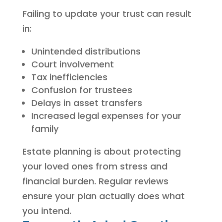
Failing to update your trust can result
in:
Unintended distributions
Court involvement
Tax inefficiencies
Confusion for trustees
Delays in asset transfers
Increased legal expenses for your
family
Estate planning is about protecting
your loved ones from stress and
financial burden. Regular reviews
ensure your plan actually does what
you intend.