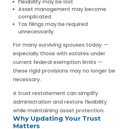
Flexibility may be lost
Asset management may become
complicated
Tax filings may be required
unnecessarily
For many surviving spouses today —
especially those with estates under
current federal exemption limits —
these rigid provisions may no longer be
necessary.
A trust restatement can simplify
administration and restore flexibility
while maintaining asset protection.
Why Updating Your Trust
Matters