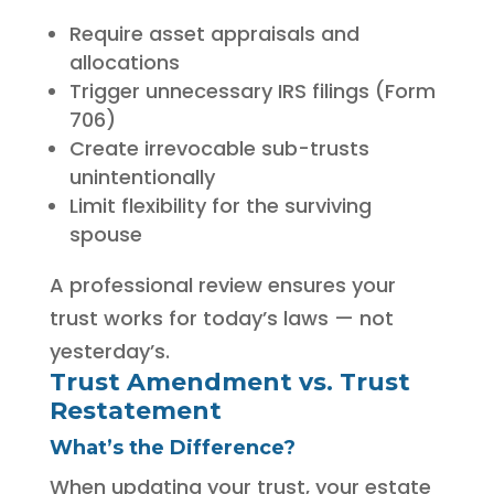
Require asset appraisals and
allocations
Trigger unnecessary IRS filings (Form
706)
Create irrevocable sub-trusts
unintentionally
Limit flexibility for the surviving
spouse
A professional review ensures your
trust works for today’s laws — not
yesterday’s.
Trust Amendment vs. Trust
Restatement
What’s the Difference?
When updating your trust, your estate