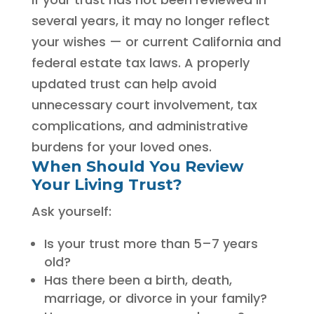
several years, it may no longer reflect
your wishes — or current California and
federal estate tax laws. A properly
updated trust can help avoid
unnecessary court involvement, tax
complications, and administrative
burdens for your loved ones.
When Should You Review
Your Living Trust?
Ask yourself:
Is your trust more than 5–7 years
old?
Has there been a birth, death,
marriage, or divorce in your family?