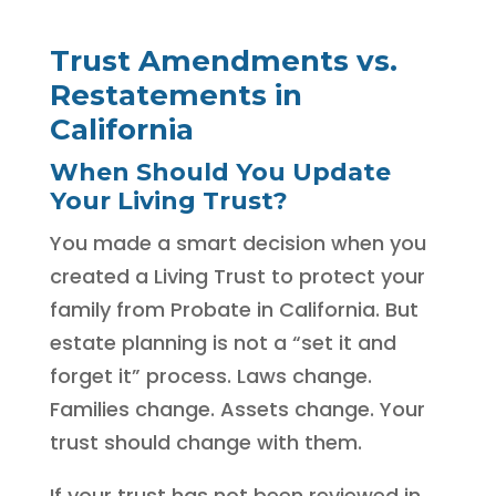
Trust Amendments vs.
Restatements in
California
When Should You Update
Your Living Trust?
You made a smart decision when you
created a Living Trust to protect your
family from Probate in California. But
estate planning is not a “set it and
forget it” process. Laws change.
Families change. Assets change. Your
trust should change with them.
If your trust has not been reviewed in