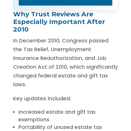
Why Trust Reviews Are
Especially Important After
2010
In December 2010, Congress passed
the Tax Relief, Unemployment
Insurance Reauthorization, and Job
Creation Act of 2010, which significantly
changed federal estate and gift tax
laws.
Key updates included:
Increased estate and gift tax
exemptions
Portability of unused estate tax