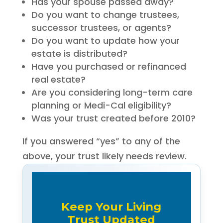
Has your spouse passed away?
Do you want to change trustees,
successor trustees, or agents?
Do you want to update how your
estate is distributed?
Have you purchased or refinanced
real estate?
Are you considering long-term care
planning or Medi-Cal eligibility?
Was your trust created before 2010?
If you answered “yes” to any of the
above, your trust likely needs review.
Keep Your Living
Trust Updated