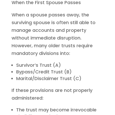
When the First Spouse Passes
When a spouse passes away, the
surviving spouse is often still able to
manage accounts and property
without immediate disruption.
However, many older trusts require
mandatory divisions into:
Survivor’s Trust (A)
Bypass/Credit Trust (B)
Marital/Disclaimer Trust (C)
If these provisions are not properly
administered:
The trust may become irrevocable