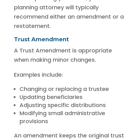
planning attorney will typically
recommend either an amendment or a
restatement.
Trust Amendment
A Trust Amendment is appropriate
when making minor changes.
Examples include:
Changing or replacing a trustee
Updating beneficiaries
Adjusting specific distributions
Modifying small administrative
provisions
An amendment keeps the original trust