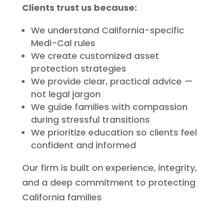
Clients trust us because:
We understand California-specific
Medi-Cal rules
We create customized asset
protection strategies
We provide clear, practical advice —
not legal jargon
We guide families with compassion
during stressful transitions
We prioritize education so clients feel
confident and informed
Our firm is built on experience, integrity,
and a deep commitment to protecting
California families