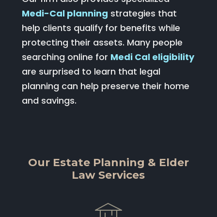
Medi-Cal planning
strategies that
help clients qualify for benefits while
protecting their assets. Many people
searching online for
Medi Cal eligibility
are surprised to learn that legal
planning can help preserve their home
and savings.
Our Estate Planning & Elder
Law Services