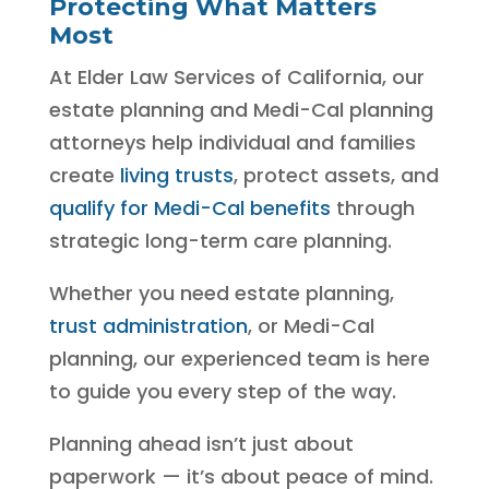
Protecting What Matters
Most
At Elder Law Services of California, our
estate planning and Medi-Cal planning
attorneys help individual and families
create
living trusts
, protect assets, and
qualify for Medi-Cal benefits
through
strategic long-term care planning.
Whether you need estate planning,
trust administration
, or Medi-Cal
planning, our experienced team is here
to guide you every step of the way.
Planning ahead isn’t just about
paperwork — it’s about peace of mind.