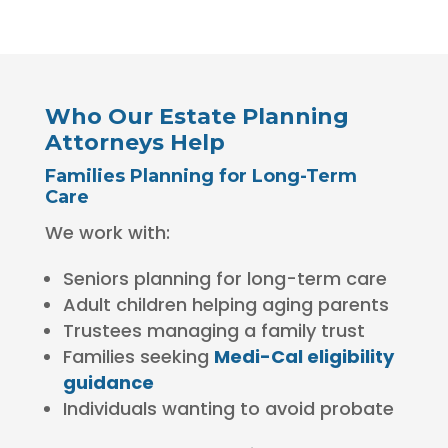
Who Our Estate Planning
Attorneys Help
Families Planning for Long-Term
Care
We work with:
Seniors planning for long-term care
Adult children helping aging parents
Trustees managing a family trust
Families seeking
Medi-Cal eligibility
guidance
Individuals wanting to avoid probate