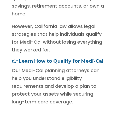
savings, retirement accounts, or own a
home.
However, California law allows legal
strategies that help individuals qualify
for Medi-Cal without losing everything
they worked for.
👉
Learn How to Qualify for Medi-Cal
Our Medi-Cal planning attorneys can
help you understand eligibility
requirements and develop a plan to
protect your assets while securing
long-term care coverage.