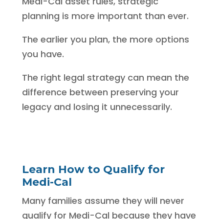
Medi-Cal asset rules, strategic
planning is more important than ever.
The earlier you plan, the more options
you have.
The right legal strategy can mean the
difference between preserving your
legacy and losing it unnecessarily.
Learn How to Qualify for
Medi-Cal
Many families assume they will never
qualify for Medi-Cal because they have