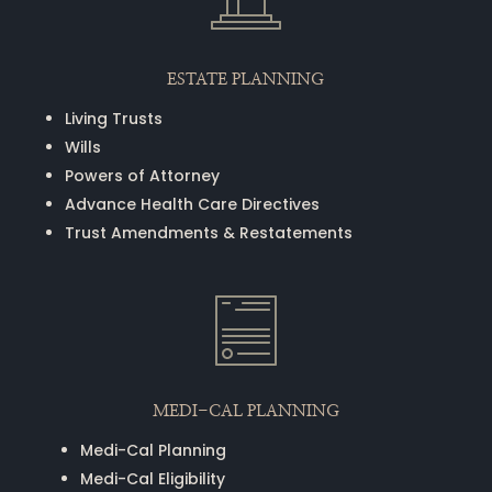
ESTATE PLANNING
Living Trusts
Wills
Powers of Attorney
Advance Health Care Directives
Trust Amendments & Restatements
MEDI-CAL PLANNING
Medi-Cal Planning
Medi-Cal Eligibility