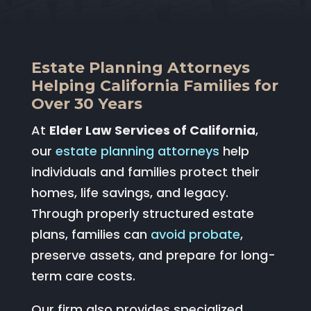
Estate Planning Attorneys
Helping California Families for
Over 30 Years
At
Elder Law Services of California
,
our
estate planning attorneys
help
individuals and families protect their
homes, life savings, and legacy.
Through properly structured estate
plans, families can
avoid probate
,
preserve assets, and prepare for long-
term care costs.
Our firm also provides specialized