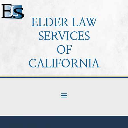
ELDER LAW
SERVICES
OF
CALIFORNIA