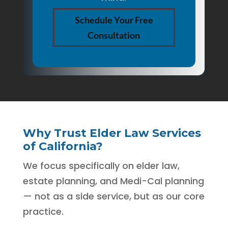
Schedule Your Free
Consultation
Why Trust Elder Law Services
of California?
We focus specifically on elder law,
estate planning, and Medi-Cal planning
— not as a side service, but as our core
practice.