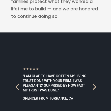
families protect what they worked a
lifetime to build — and we are honored
to continue doing so.
★★★★★
"I AM GLAD TO HAVE GOTTEN MY LIVING
TRUST DONE WITH YOUR FIRM. I WAS
PLEASANTLY SURPRISED BY HOW FAST
MY TRUST WAS DONE."
SPENCER FROM TORRANCE, CA