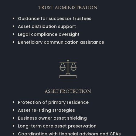
TRUST ADMINISTRATION
Guidance for successor trustees
Asset distribution support
Legal compliance oversight
Beneficiary communication assistance
ASSET PROTECTION
Protection of primary residence
Asset re-titling strategies
Business owner asset shielding
Long-term care asset preservation
Coordination with financial advisors and CPAs