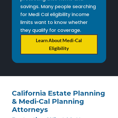
savings. Many people searching
for Medi Cal eligibility income
limits want to know whether
they qualify for coverage.
Learn About Medi-Cal
Eligibility
California Estate Planning
& Medi-Cal Planning
Attorneys