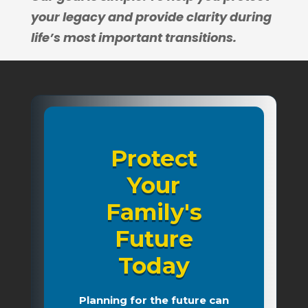
your legacy and provide clarity during
life’s most important transitions.
Protect
Your
Family's
Future
Today
Planning for the future can