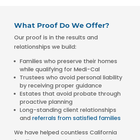
What Proof Do We Offer?
Our proof is in the results and
relationships we build:
Families who preserve their homes
while qualifying for Medi-Cal
Trustees who avoid personal liability
by receiving proper guidance
Estates that avoid probate through
proactive planning
Long-standing client relationships
and
referrals from satisfied families
We have helped countless California