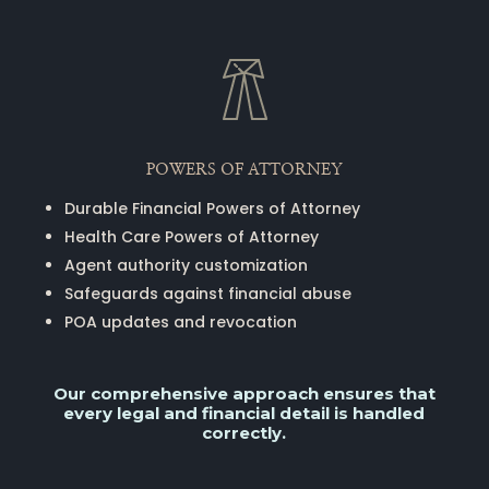
POWERS OF ATTORNEY
Durable Financial Powers of Attorney
Health Care Powers of Attorney
Agent authority customization
Safeguards against financial abuse
POA updates and revocation
Our comprehensive approach ensures that
every legal and financial detail is handled
correctly.