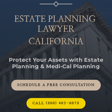
ESTATE PLANNING
LAWYER
CALIFORNIA
Protect Your Assets with Estate
Planning & Medi-Cal Planning
SCHEDULE A FREE CONSULTATION
CALL (800) 403-6078