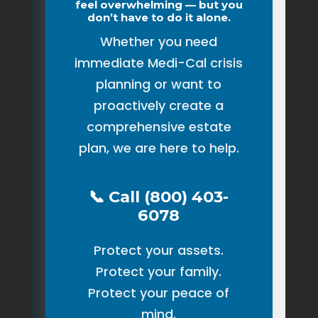
feel overwhelming — but you
don’t have to do it alone.
Whether you need
immediate Medi-Cal crisis
planning or want to
proactively create a
comprehensive estate
plan, we are here to help.
📞 Call (800) 403-
6078
Protect your assets.
Protect your family.
Protect your peace of
mind.