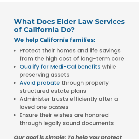
What Does Elder Law Services
of California Do?
We help California families:
Protect their homes and life savings
from the high cost of long-term care
Qualify for Medi-Cal benefits
while
preserving assets
Avoid probate
through properly
structured estate plans
Administer trusts efficiently after a
loved one passes
Ensure their wishes are honored
through legally sound documents
Our goal is simple: To help you protect