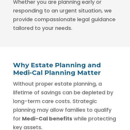
Whether you are planning early or
responding to an urgent situation, we
provide compassionate legal guidance
tailored to your needs.
Why Estate Planning and
Medi-Cal Planning Matter
Without proper estate planning, a
lifetime of savings can be depleted by
long-term care costs. Strategic
planning may allow families to qualify
for
Medi-Cal benefits
while protecting
key assets.