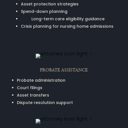
Asset protection strategies
Spend-down planning
Long-term care eligibility guidance
Crisis planning for nursing home admissions
PROBATE ASSISTANCE
Probate administration
Court filings
Asset transfers
Dispute resolution support