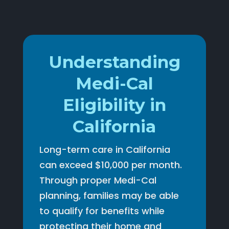
Understanding
Medi-Cal
Eligibility in
California
Long-term care in California
can exceed $10,000 per month.
Through proper Medi-Cal
planning, families may be able
to qualify for benefits while
protecting their home and