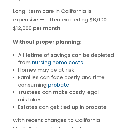
Long-term care in California is
expensive — often exceeding $8,000 to
$12,000 per month.
Without proper planning:
A lifetime of savings can be depleted
from
nursing home costs
Homes may be at risk
Families can face costly and time-
consuming
probate
Trustees can make costly legal
mistakes
Estates can get tied up in probate
With recent changes to California