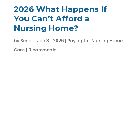
2026 What Happens If
You Can’t Afford a
Nursing Home?
by
Senor
|
Jan 31, 2026
|
Paying for Nursing Home
Care
|
0 comments