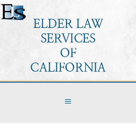
ELDER LAW
SERVICES
OF
CALIFORNIA