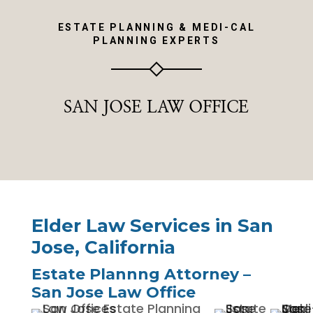
ESTATE PLANNING & MEDI-CAL
PLANNING EXPERTS
SAN JOSE LAW OFFICE
Elder Law Services in San
Jose, California
Estate Plannng Attorney –
San Jose Law Office