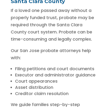
Santa Clara County
If a loved one passed away without a
properly funded trust, probate may be
required through the Santa Clara
County court system. Probate can be
time-consuming and legally complex.
Our San Jose probate attorneys help
with:
Filing petitions and court documents
Executor and administrator guidance
Court appearances
Asset distribution
Creditor claim resolution
We guide families step-by-step