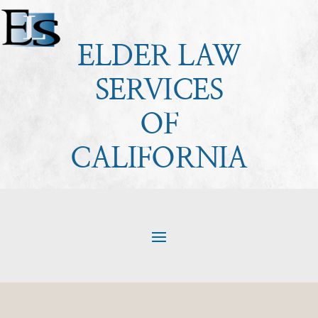
ELDER LAW
SERVICES
OF
CALIFORNIA