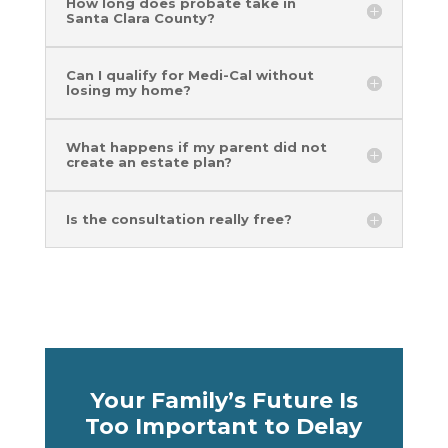
How long does probate take in
Santa Clara County?
Can I qualify for Medi-Cal without
losing my home?
What happens if my parent did not
create an estate plan?
Is the consultation really free?
Your Family’s Future Is
Too Important to Delay