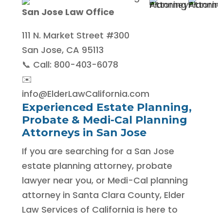
San Jose Law Office
111 N. Market Street #300
San Jose, CA 95113
📞 Call: 800-403-6078
✉️
info@ElderLawCalifornia.com
Experienced Estate Planning,
Probate & Medi-Cal Planning
Attorneys in San Jose
If you are searching for a San Jose
estate planning attorney, probate
lawyer near you, or Medi-Cal planning
attorney in Santa Clara County, Elder
Law Services of California is here to