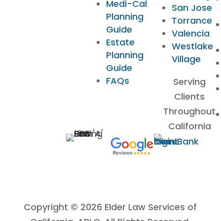
Medi-Cal
San Jose
Planning
Torrance
Guide
Valencia
Estate
Westlake
Planning
Village
Guide
FAQs
Serving
Clients
Throughout
California
Copyright © 2026 Elder Law Services of