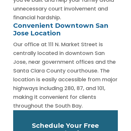
unnecessary court involvement and
financial hardship.
Convenient Downtown San
Jose Location
Our office at 111 N. Market Street is
centrally located in downtown San
Jose, near government offices and the
Santa Clara County courthouse. The
location is easily accessible from major
highways including 280, 87, and 101,
making it convenient for clients
throughout the South Bay.
Schedule Your Free