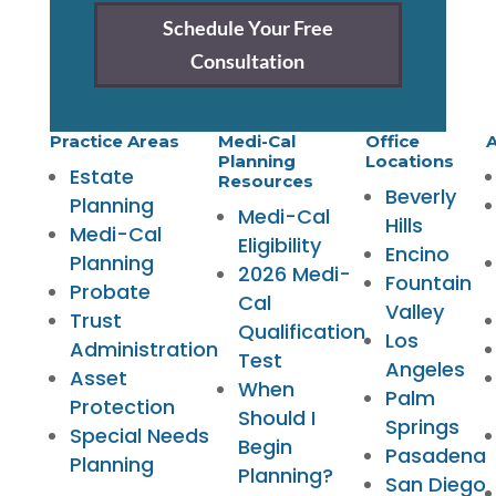
Schedule Your Free
Consultation
Practice Areas
Medi-Cal
Office
A
Planning
Locations
Estate
Resources
Beverly
Planning
Medi-Cal
Hills
Medi-Cal
Eligibility
Encino
Planning
2026 Medi-
Fountain
Probate
Cal
Valley
Trust
Qualification
Los
Administration
Test
Angeles
Asset
When
Palm
Protection
Should I
Springs
Special Needs
Begin
Pasadena
Planning
Planning?
San Diego