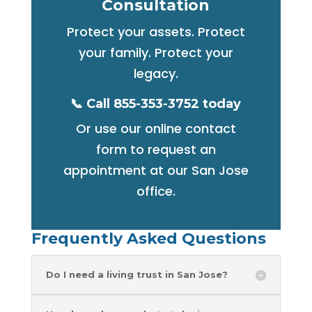
Consultation
Protect your assets. Protect
your family. Protect your
legacy.
📞 Call 855-353-3752 today
Or use our online contact
form to request an
appointment at our San Jose
office.
Frequently Asked Questions
Do I need a living trust in San Jose?