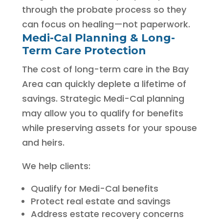
through the probate process so they
can focus on healing—not paperwork.
Medi-Cal Planning & Long-
Term Care Protection
The cost of long-term care in the Bay
Area can quickly deplete a lifetime of
savings. Strategic Medi-Cal planning
may allow you to qualify for benefits
while preserving assets for your spouse
and heirs.
We help clients:
Qualify for Medi-Cal benefits
Protect real estate and savings
Address estate recovery concerns