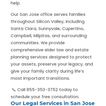
help.
Our San Jose office serves families
throughout Silicon Valley, including
Santa Clara, Sunnyvale, Cupertino,
Campbell, Milpitas, and surrounding
communities. We provide
comprehensive elder law and estate
planning services designed to protect
your assets, preserve your legacy, and
give your family clarity during life’s
most important transitions.
📞 Call 855-353-3752 today to
schedule your free consultation.
Our Legal Services in San Jose