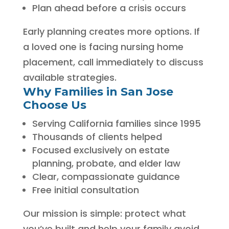
Plan ahead before a crisis occurs
Early planning creates more options. If
a loved one is facing nursing home
placement, call immediately to discuss
available strategies.
Why Families in San Jose
Choose Us
Serving California families since 1995
Thousands of clients helped
Focused exclusively on estate
planning, probate, and elder law
Clear, compassionate guidance
Free initial consultation
Our mission is simple: protect what
you’ve built and help your family avoid