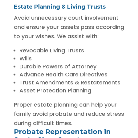
Estate Planning & Living Trusts
Avoid unnecessary court involvement
and ensure your assets pass according
to your wishes. We assist with:
Revocable Living Trusts
Wills
Durable Powers of Attorney
Advance Health Care Directives
Trust Amendments & Restatements
Asset Protection Planning
Proper estate planning can help your
family avoid probate and reduce stress
during difficult times.
Probate Representation in