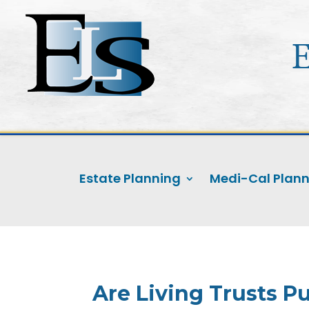
Estate Planning
Medi-Cal Plan
Are Living Trusts Pu