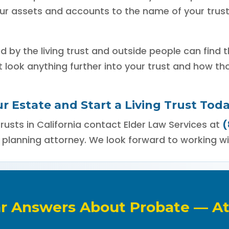
your assets and accounts to the name of your trus
ed by the living trust and outside people can find 
t look anything further into your trust and how th
r Estate and Start a Living Trust Toda
rusts in California contact Elder Law Services at
(
 planning attorney. We look forward to working wi
ar Answers About Probate — At