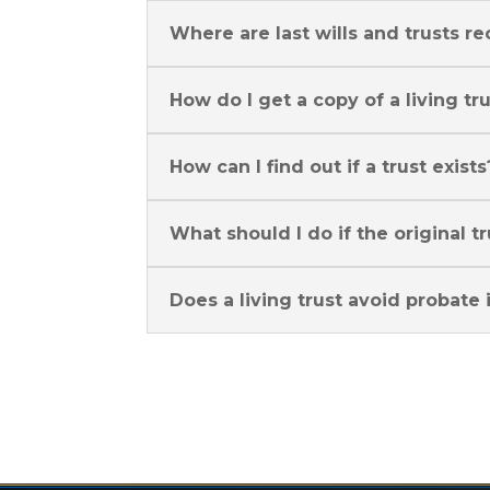
Where are last wills and trusts re
How do I get a copy of a living tr
How can I find out if a trust exists
What should I do if the original t
Does a living trust avoid probate i