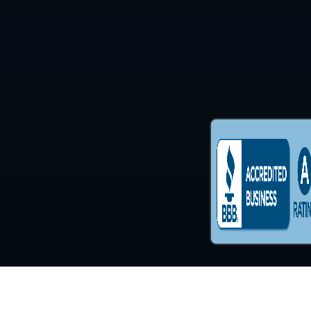
Copyright © 