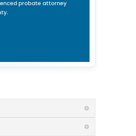
rienced probate attorney
ty.