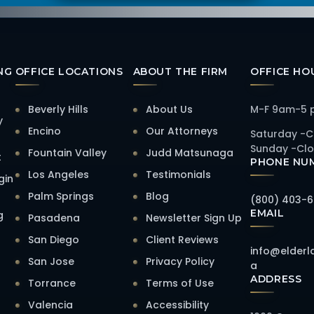
NG
OFFICE LOCATIONS
ABOUT THE FIRM
OFFICE HO
Beverly Hills
About Us
M-F 9am-5
y
Encino
Our Attorneys
Saturday -C
Sunday -Cl
Fountain Valley
Judd Matsunaga
t
PHONE NU
Los Angeles
Testimonials
gin
Palm Springs
Blog
(800) 403-
EMAIL
g
Pasadena
Newsletter Sign Up
San Diego
Client Reviews
info@elderl
San Jose
Privacy Policy
a
ADDRESS
Torrance
Terms of Use
Valencia
Accessibility