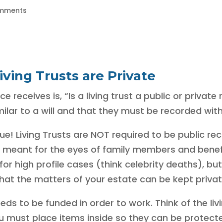
mments
iving Trusts are Private
receives is, “Is a living trust a public or private
ilar to a will and that they must be recorded with
! Living Trusts are NOT required to be public reco
meant for the eyes of family members and benefici
or high profile cases (think celebrity deaths), bu
e that the matters of your estate can be kept privat
eeds to be funded in order to work. Think of the livi
you must place items inside so they can be protect