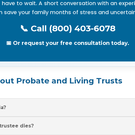
 have to wait. A short conversation with an expe
n save your family months of stress and uncertain
📞 Call (800) 403-6078
📅 Or request your free consultation today.
ut Probate and Living Trusts
ia?
 trustee dies?