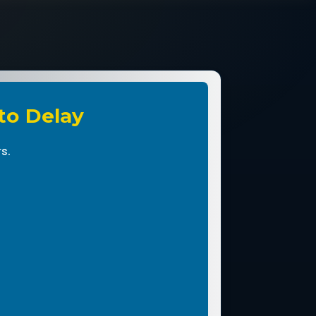
 to Delay
s.