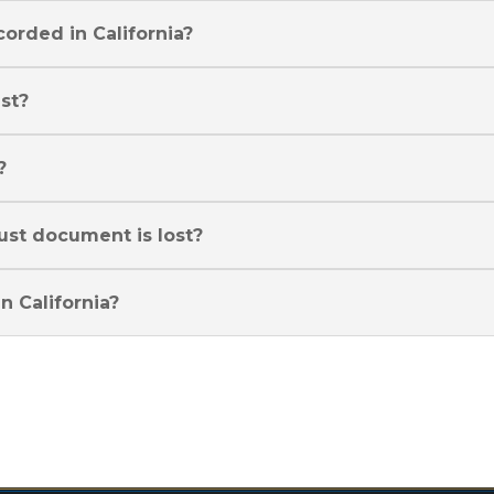
corded in California?
ust?
?
rust document is lost?
n California?