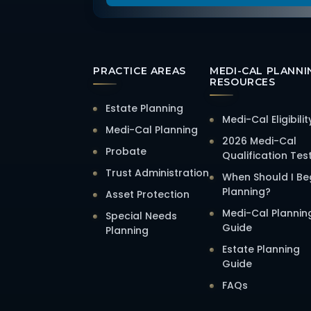
PRACTICE AREAS
MEDI-CAL PLANNI
RESOURCES
Estate Planning
Medi-Cal Eligibilit
Medi-Cal Planning
2026 Medi-Cal
Probate
Qualification Tes
Trust Administration
When Should I Be
Planning?
Asset Protection
Medi-Cal Plannin
Special Needs
Guide
Planning
Estate Planning
Guide
FAQs