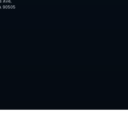
s Ave,
A 90505
d. Site by
IMI