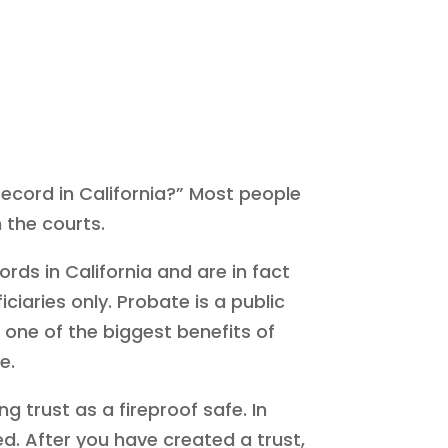
 record in California?” Most people
 the courts.
rds in California and are in fact
aries only. Probate is a public
t one of the biggest benefits of
e.
ng trust as a fireproof safe. In
ed. After you have created a trust,