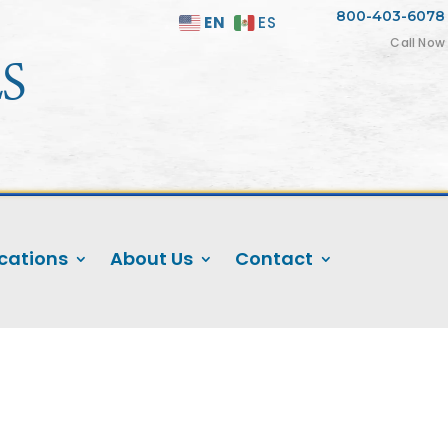
800-403-6078
EN
ES

Call Now
S
cations
About Us
Contact