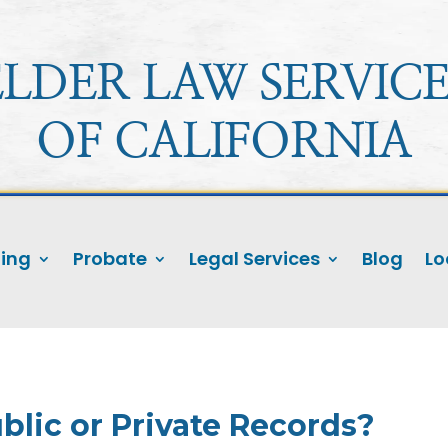
ELDER LAW SERVICE
OF CALIFORNIA
ning
Probate
Legal Services
Blog
Lo
blic or Private Records?