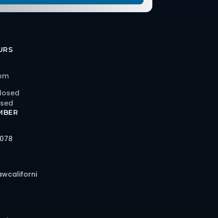
URS
 pm
losed
osed
MBER
6078
awcaliforni