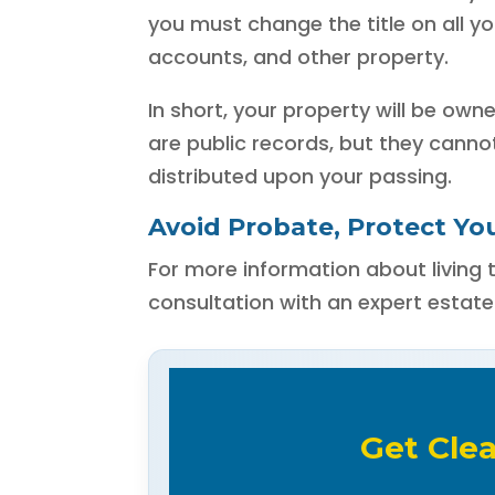
you must change the title on all 
accounts, and other property.
In short, your property will be own
are public records, but they canno
distributed upon your passing.
Avoid Probate, Protect You
For more information about living t
consultation with an expert estate
Get Cle