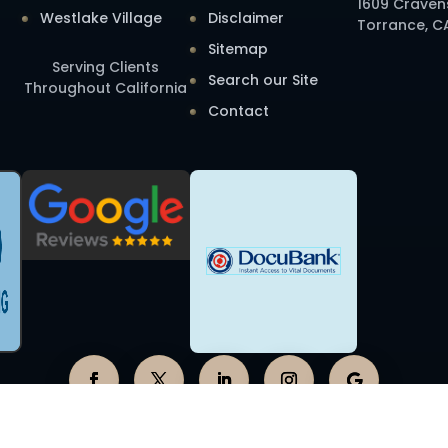
1609 Craven
Westlake Village
Disclaimer
Torrance, C
Sitemap
Serving Clients
Search our Site
Throughout California
Contact
2026 Elder Law Services of California, APLC. All Rights Reserve