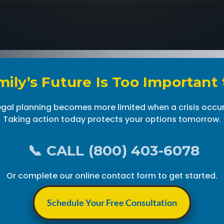
ily’s Future Is Too Important
egal planning becomes more limited when a crisis occur
Taking action today protects your options tomorrow.
📞 CALL (800) 403-6078
Or complete our online contact form to get started.
Schedule Your Free Consultation