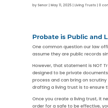
by
Senor
|
May 11, 2025
|
Living Trusts
|
0 co
Probate is Public and L
One common question our law office 
assume they are public records sim
However, that statement is NOT True
designed to be private documents 
process and can bring on scrutiny f
drafting a living trust is to ensur
Once you create a living trust, it n
order for a safe to be effective, 