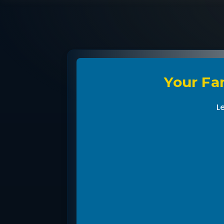
Your Fam
L