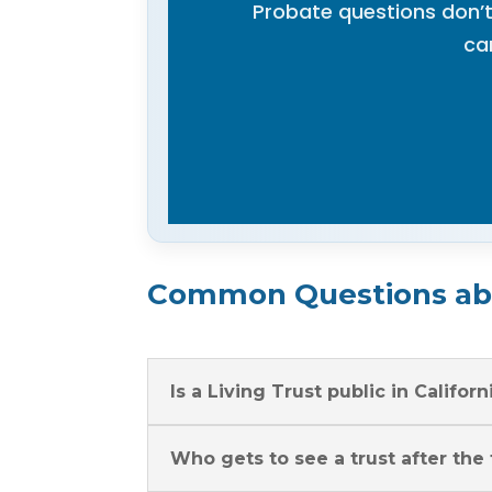
Probate questions don’t
ca
Common Questions abo
Is a Living Trust public in Californ
Who gets to see a trust after the