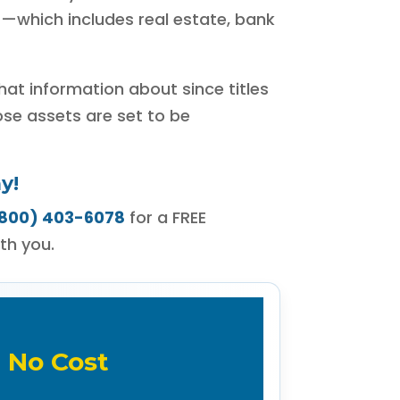
t—which includes real estate, bank
that information about since titles
ose assets are set to be
y!
800) 403-6078
for a FREE
th you.
 No Cost